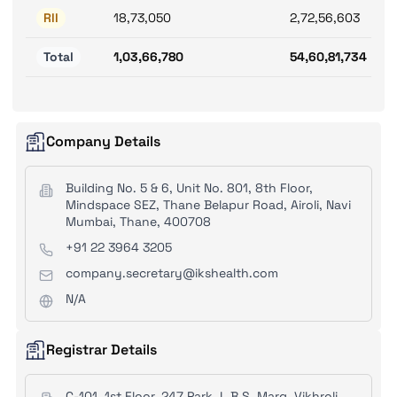
RII
18,73,050
2,72,56,603
Total
1,03,66,780
54,60,81,734
Company Details
Building No. 5 & 6, Unit No. 801, 8th Floor,
Mindspace SEZ, Thane Belapur Road, Airoli, Navi
Mumbai, Thane, 400708
+91 22 3964 3205
company.secretary@ikshealth.com
N/A
Registrar Details
C-101, 1st Floor, 247 Park, L.B.S. Marg, Vikhroli