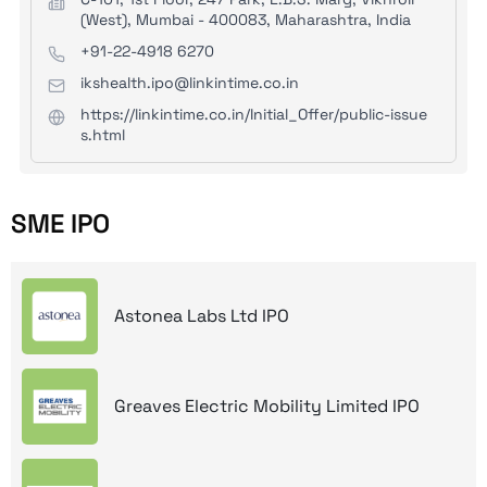
(West), Mumbai - 400083, Maharashtra, India
+91-22-4918 6270
ikshealth.ipo@linkintime.co.in
https://linkintime.co.in/Initial_Offer/public-issue
s.html
SME IPO
Astonea Labs Ltd IPO
Greaves Electric Mobility Limited IPO