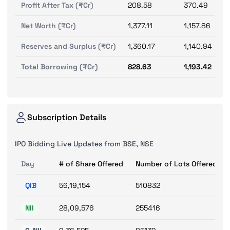
Profit After Tax (₹Cr)
208.58
370.49
Net Worth (₹Cr)
1,377.11
1,157.86
Reserves and Surplus (₹Cr)
1,360.17
1,140.94
Total Borrowing (₹Cr)
828.63
1,193.42
Subscription Details
IPO Bidding Live Updates from BSE, NSE
Day
# of Share Offered
Number of Lots Offered
QIB
56,19,154
510832
NII
28,09,576
255416