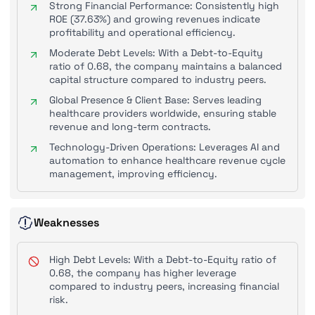
Strong Financial Performance: Consistently high
ROE (37.63%) and growing revenues indicate
profitability and operational efficiency.
Moderate Debt Levels: With a Debt-to-Equity
ratio of 0.68, the company maintains a balanced
capital structure compared to industry peers.
Global Presence & Client Base: Serves leading
healthcare providers worldwide, ensuring stable
revenue and long-term contracts.
Technology-Driven Operations: Leverages AI and
automation to enhance healthcare revenue cycle
management, improving efficiency.
Weaknesses
High Debt Levels: With a Debt-to-Equity ratio of
0.68, the company has higher leverage
compared to industry peers, increasing financial
risk.