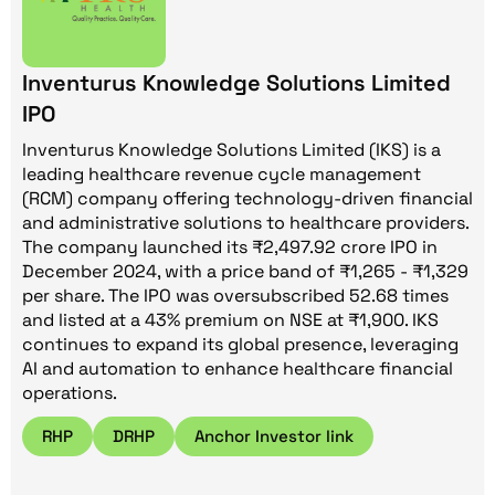
Inventurus Knowledge Solutions Limited
IPO
Inventurus Knowledge Solutions Limited (IKS) is a
leading healthcare revenue cycle management
(RCM) company offering technology-driven financial
and administrative solutions to healthcare providers.
The company launched its ₹2,497.92 crore IPO in
December 2024, with a price band of ₹1,265 - ₹1,329
per share. The IPO was oversubscribed 52.68 times
and listed at a 43% premium on NSE at ₹1,900. IKS
continues to expand its global presence, leveraging
AI and automation to enhance healthcare financial
operations.
RHP
DRHP
Anchor Investor link