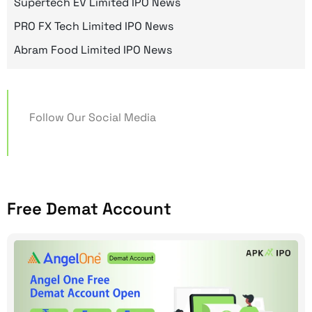
Supertech EV Limited IPO News
PRO FX Tech Limited IPO News
Abram Food Limited IPO News
Follow Our Social Media
Free Demat Account