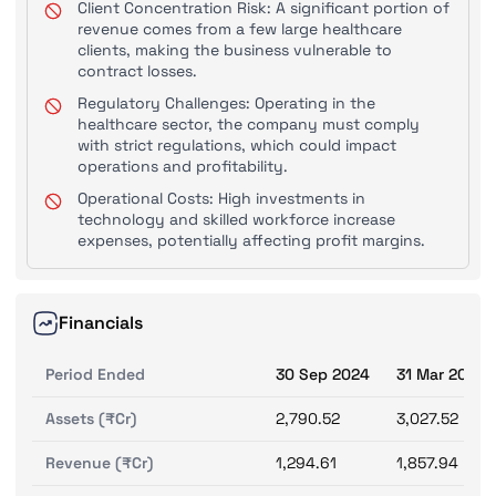
Client Concentration Risk: A significant portion of
revenue comes from a few large healthcare
clients, making the business vulnerable to
contract losses.
Regulatory Challenges: Operating in the
healthcare sector, the company must comply
with strict regulations, which could impact
operations and profitability.
Operational Costs: High investments in
technology and skilled workforce increase
expenses, potentially affecting profit margins.
Financials
Period Ended
30 Sep 2024
31 Mar 2024
Assets (₹Cr)
2,790.52
3,027.52
Revenue (₹Cr)
1,294.61
1,857.94