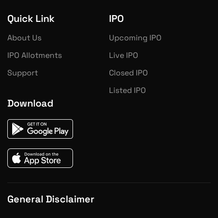
Quick Link
IPO
About Us
Upcoming IPO
IPO Allotments
Live IPO
Support
Closed IPO
Listed IPO
Download
General Disclaimer