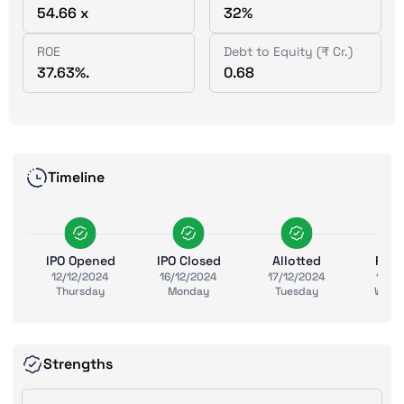
54.66 x
32%
ROE
Debt to Equity (₹ Cr.)
37.63%.
0.68
Timeline
IPO Opened
IPO Closed
Allotted
Ref
12/12/2024
16/12/2024
17/12/2024
18/1
Thursday
Monday
Tuesday
Wedn
Strengths