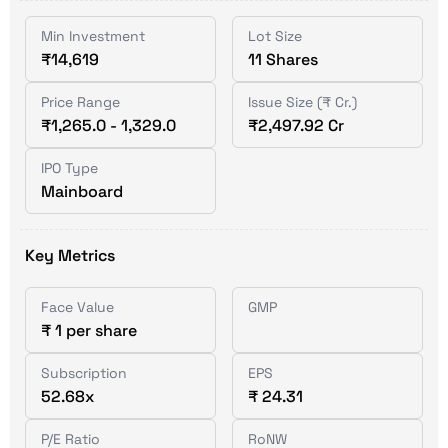
Min Investment
Lot Size
₹14,619
11 Shares
Price Range
Issue Size (₹ Cr.)
₹1,265.0 - 1,329.0
₹2,497.92 Cr
IPO Type
Mainboard
Key Metrics
Face Value
GMP
₹ 1 per share
Subscription
EPS
52.68x
₹ 24.31
P/E Ratio
RoNW