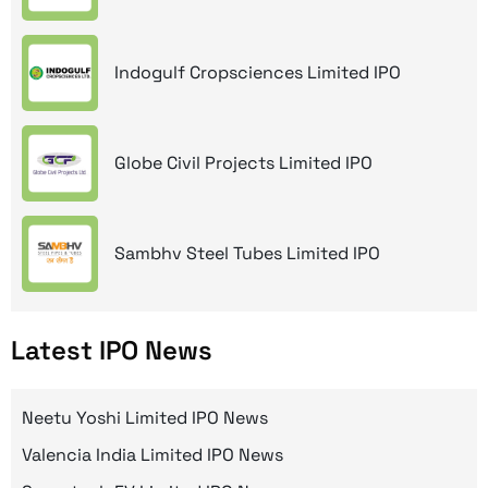
Indogulf Cropsciences Limited IPO
Globe Civil Projects Limited IPO
Sambhv Steel Tubes Limited IPO
Latest IPO News
Neetu Yoshi Limited IPO News
Valencia India Limited IPO News