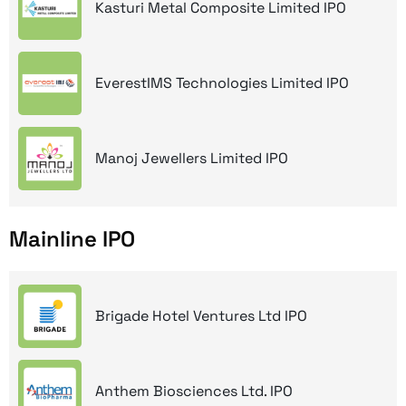
Kasturi Metal Composite Limited IPO
EverestIMS Technologies Limited IPO
Manoj Jewellers Limited IPO
Mainline IPO
Brigade Hotel Ventures Ltd IPO
Anthem Biosciences Ltd. IPO