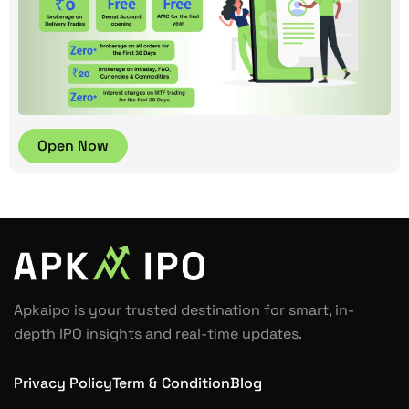
Open Now
Apkaipo is your trusted destination for smart, in-
depth IPO insights and real-time updates.
Privacy Policy
Term & Condition
Blog