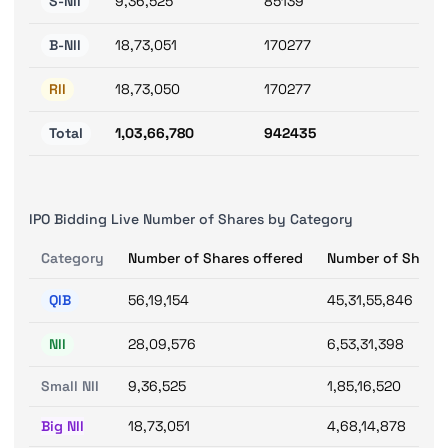
S-NII
9,36,525
85139
B-NII
18,73,051
170277
RII
18,73,050
170277
Total
1,03,66,780
942435
IPO Bidding Live Number of Shares by Category
Category
Number of Shares offered
Number of Shares
QIB
56,19,154
45,31,55,846
NII
28,09,576
6,53,31,398
Small NII
9,36,525
1,85,16,520
Big NII
18,73,051
4,68,14,878