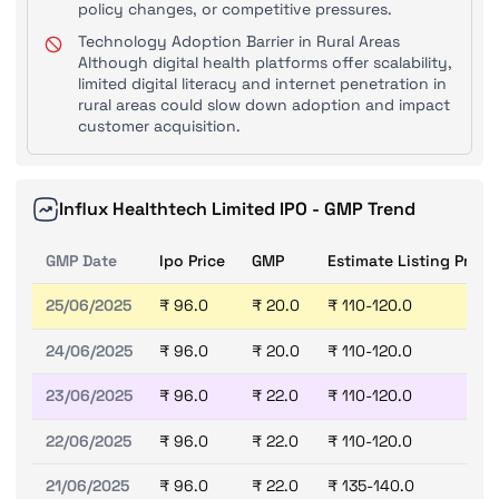
policy changes, or competitive pressures.
Technology Adoption Barrier in Rural Areas
Although digital health platforms offer scalability,
limited digital literacy and internet penetration in
rural areas could slow down adoption and impact
customer acquisition.
Influx Healthtech Limited IPO - GMP Trend
GMP Date
Ipo Price
GMP
Estimate Listing Price
25/06/2025
₹ 96.0
₹ 20.0
₹ 110-120.0
24/06/2025
₹ 96.0
₹ 20.0
₹ 110-120.0
23/06/2025
₹ 96.0
₹ 22.0
₹ 110-120.0
22/06/2025
₹ 96.0
₹ 22.0
₹ 110-120.0
21/06/2025
₹ 96.0
₹ 22.0
₹ 135-140.0