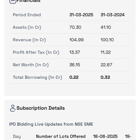
Financials
Period Ended
31-03-2025
31-03-2024
31-
Assets (In Cr)
70.30
41.10
28.
Revenue (In Cr)
104.99
100.10
76.
Profit After Tax (In Cr)
13.37
11.22
7.2
Net Worth (In Cr)
36.15
22.87
11.
Total Borrowing (In Cr)
0.22
0.32
0.8
Subscription Details
IPO Bidding Live Updates from NSE SME
Day
Number of Lots Offered
18-06-2025
19-06-