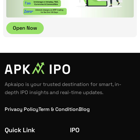
Open Now
Apkaipo is your trusted destination for smart, in-
depth IPO insights and real-time updates.
Privacy Policy
Term & Condition
Blog
Quick Link
IPO