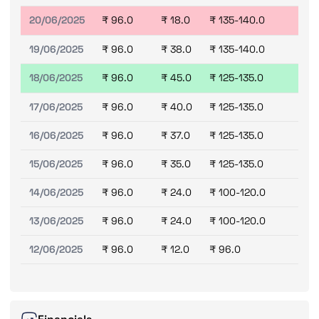
20/06/2025
₹ 96.0
₹ 18.0
₹ 135-140.0
19/06/2025
₹ 96.0
₹ 38.0
₹ 135-140.0
18/06/2025
₹ 96.0
₹ 45.0
₹ 125-135.0
17/06/2025
₹ 96.0
₹ 40.0
₹ 125-135.0
16/06/2025
₹ 96.0
₹ 37.0
₹ 125-135.0
15/06/2025
₹ 96.0
₹ 35.0
₹ 125-135.0
14/06/2025
₹ 96.0
₹ 24.0
₹ 100-120.0
13/06/2025
₹ 96.0
₹ 24.0
₹ 100-120.0
12/06/2025
₹ 96.0
₹ 12.0
₹ 96.0