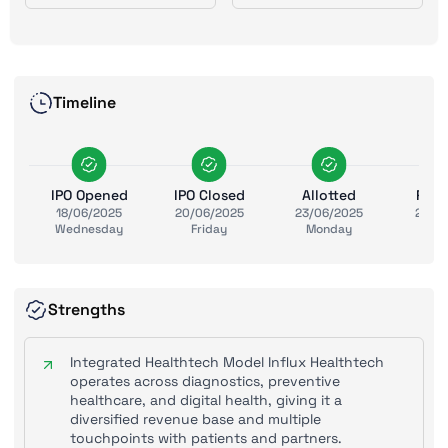
Timeline
IPO Opened
IPO Closed
Allotted
Ref
18/06/2025
20/06/2025
23/06/2025
24/0
Wednesday
Friday
Monday
Tue
Strengths
Integrated Healthtech Model Influx Healthtech
operates across diagnostics, preventive
healthcare, and digital health, giving it a
diversified revenue base and multiple
touchpoints with patients and partners.