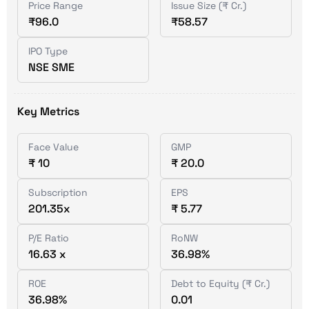
Price Range
Issue Size (₹ Cr.)
₹96.0
₹58.57
IPO Type
NSE SME
Key Metrics
Face Value
GMP
₹ 10
₹ 20.0
Subscription
EPS
201.35x
₹ 5.77
P/E Ratio
RoNW
16.63 x
36.98%
ROE
Debt to Equity (₹ Cr.)
36.98%
0.01