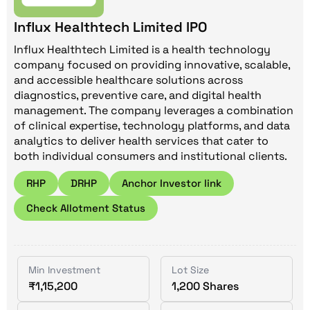
Influx Healthtech Limited IPO
Influx Healthtech Limited is a health technology
company focused on providing innovative, scalable,
and accessible healthcare solutions across
diagnostics, preventive care, and digital health
management. The company leverages a combination
of clinical expertise, technology platforms, and data
analytics to deliver health services that cater to
both individual consumers and institutional clients.
RHP
DRHP
Anchor Investor link
Check Allotment Status
Min Investment
Lot Size
₹1,15,200
1,200 Shares