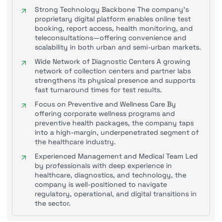
Strong Technology Backbone The company’s
proprietary digital platform enables online test
booking, report access, health monitoring, and
teleconsultations—offering convenience and
scalability in both urban and semi-urban markets.
Wide Network of Diagnostic Centers A growing
network of collection centers and partner labs
strengthens its physical presence and supports
fast turnaround times for test results.
Focus on Preventive and Wellness Care By
offering corporate wellness programs and
preventive health packages, the company taps
into a high-margin, underpenetrated segment of
the healthcare industry.
Experienced Management and Medical Team Led
by professionals with deep experience in
healthcare, diagnostics, and technology, the
company is well-positioned to navigate
regulatory, operational, and digital transitions in
the sector.