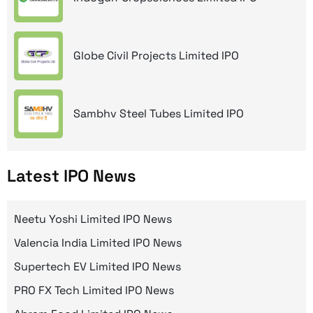
Globe Civil Projects Limited IPO
Sambhv Steel Tubes Limited IPO
Latest IPO News
Neetu Yoshi Limited IPO News
Valencia India Limited IPO News
Supertech EV Limited IPO News
PRO FX Tech Limited IPO News