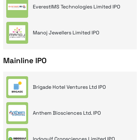
EverestIMS Technologies Limited IPO
Manoj Jewellers Limited IPO
Mainline IPO
Brigade Hotel Ventures Ltd IPO
Anthem Biosciences Ltd. IPO
Indogulf Cropsciences Limited IPO