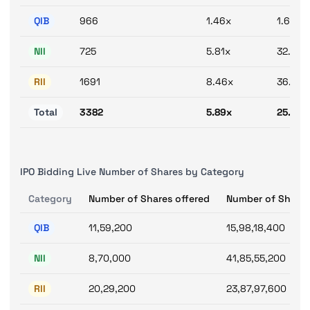
QIB
966
1.46x
1.69x
NII
725
5.81x
32.28x
RII
1691
8.46x
36.13x
Total
3382
5.89x
25.47x
IPO Bidding Live Number of Shares by Category
Category
Number of Shares offered
Number of Shares
QIB
11,59,200
15,98,18,400
NII
8,70,000
41,85,55,200
RII
20,29,200
23,87,97,600