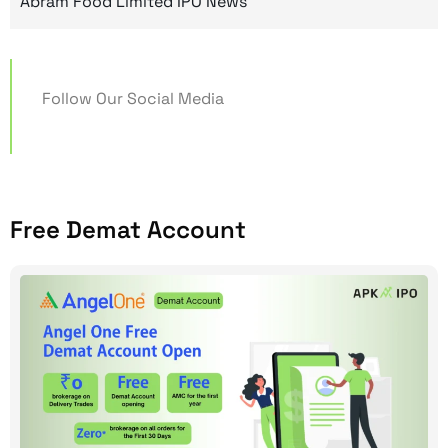
Abram Food Limited IPO News
Follow Our Social Media
Free Demat Account