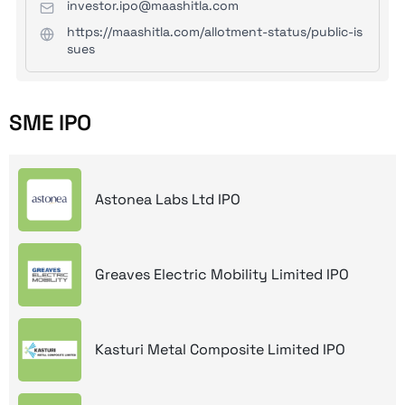
investor.ipo@maashitla.com
https://maashitla.com/allotment-status/public-is
sues
SME IPO
Astonea Labs Ltd IPO
Greaves Electric Mobility Limited IPO
Kasturi Metal Composite Limited IPO