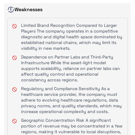
Weaknesses
Limited Brand Recognition Compared to Larger
Players The company operates in a competitive
diagnostic and digital health space dominated by
established national chains, which may limit its
visibility in new markets.
Dependence on Partner Labs and Third-Party
Infrastructure While the asset-light model
supports scalability, reliance on partner labs can
affect quality control and operational
consistency across regions.
Regulatory and Compliance Sensitivity As a
healthcare service provider, the company must
adhere to evolving healthcare regulations, data
privacy norms, and quality standards, which may
increase operational complexity and costs.
Geographic Concentration Risk A significant
portion of revenue may be concentrated in a few
regions, making it vulnerable to local disruptions,