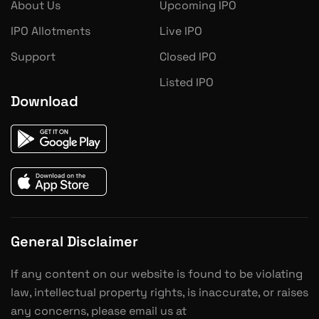
About Us
Upcoming IPO
IPO Allotments
Live IPO
Support
Closed IPO
Listed IPO
Download
General Disclaimer
If any content on our website is found to be violating
law, intellectual property rights, is inaccurate, or raises
any concerns, please email us at