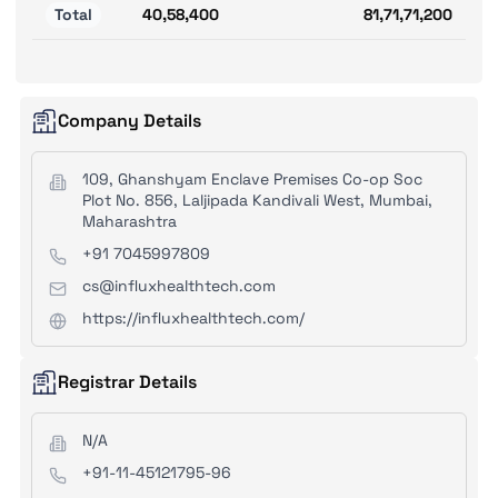
Total
40,58,400
81,71,71,200
Company Details
109, Ghanshyam Enclave Premises Co-op Soc
Plot No. 856, Laljipada Kandivali West, Mumbai,
Maharashtra
+91 7045997809
cs@influxhealthtech.com
https://influxhealthtech.com/
Registrar Details
N/A
+91-11-45121795-96