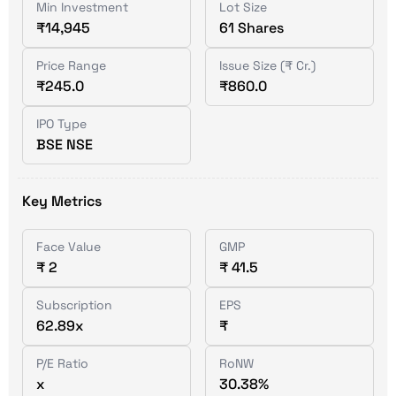
Min Investment
Lot Size
₹14,945
61 Shares
Price Range
Issue Size (₹ Cr.)
₹245.0
₹860.0
IPO Type
BSE NSE
Key Metrics
Face Value
GMP
₹ 2
₹ 41.5
Subscription
EPS
62.89x
₹
P/E Ratio
RoNW
x
30.38%