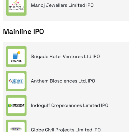
Manoj Jewellers Limited IPO
Mainline IPO
Brigade Hotel Ventures Ltd IPO
Anthem Biosciences Ltd. IPO
Indogulf Cropsciences Limited IPO
Globe Civil Projects Limited IPO