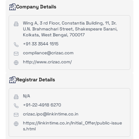
Company Details
Wing A, 3 rd Floor, Constantia Building, 11, Dr.
U.N. Brahmachari Street, Shakespeare Sarani,
Kolkata, West Bengal, 700017
+91 33 3544 1515
compliance@crizac.com
http://www.crizac.com/
Registrar Details
N/A
+91-22-4918 6270
crizac.ipo@linkintime.co.in
https://linkintime.co.in/Initial_Offer/public-issue
s.html