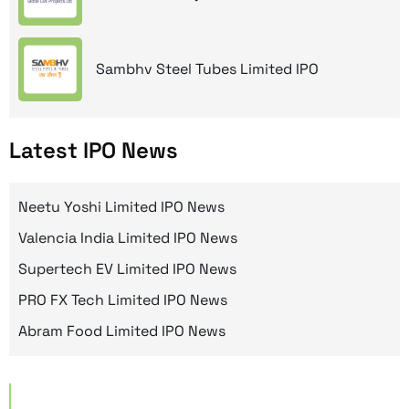
Sambhv Steel Tubes Limited IPO
Latest IPO News
Neetu Yoshi Limited IPO News
Valencia India Limited IPO News
Supertech EV Limited IPO News
PRO FX Tech Limited IPO News
Abram Food Limited IPO News