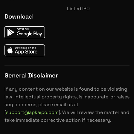
Listed IPO
Download
General Disclaimer
If any content on our website is found to be violating
law, intellectual property rights, is inaccurate, or raises
any concerns, please email us at
[
support@apkaipo.com
]. We will review the matter and
take immediate corrective action if necessary.