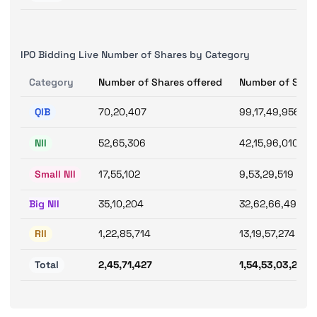
IPO Bidding Live Number of Shares by Category
Category
Number of Shares offered
Number of Shar
QIB
70,20,407
99,17,49,956
NII
52,65,306
42,15,96,010
Small NII
17,55,102
9,53,29,519
Big NII
35,10,204
32,62,66,491
RII
1,22,85,714
13,19,57,274
Total
2,45,71,427
1,54,53,03,240