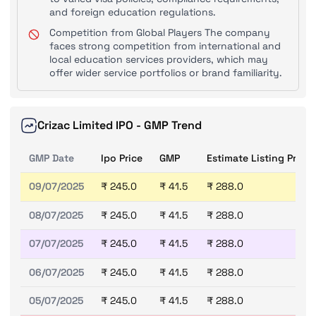
and foreign education regulations.
Competition from Global Players The company
faces strong competition from international and
local education services providers, which may
offer wider service portfolios or brand familiarity.
Crizac Limited IPO - GMP Trend
GMP Date
Ipo Price
GMP
Estimate Listing Price
09/07/2025
₹ 245.0
₹ 41.5
₹ 288.0
08/07/2025
₹ 245.0
₹ 41.5
₹ 288.0
07/07/2025
₹ 245.0
₹ 41.5
₹ 288.0
06/07/2025
₹ 245.0
₹ 41.5
₹ 288.0
05/07/2025
₹ 245.0
₹ 41.5
₹ 288.0