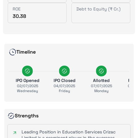
ROE
Debt to Equity (₹ Cr.)
30.38
Timeline
IPO Opened
IPO Closed
Allotted
Ref
02/07/2025
04/07/2025
07/07/2025
08/0
Wednesday
Friday
Monday
Tue
Strengths
Leading Position in Education Services Crizac
Limited is a prominent player in the overseas