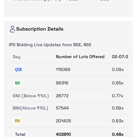
Subscription Details
IPO Bidding Live Updates from BSE, NSE
Day
Number of Lots Offered
02-07-2025
QIB
115089
0.09x
NII
86316
0.65x
SNII (Below ₹10L)
28772
0.77x
BNII(Above ₹10L)
57544
0.59x
RII
201405
0.63x
Total
402810
0.48x