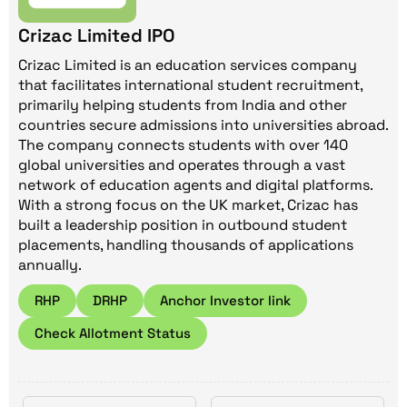
Crizac Limited IPO
Crizac Limited is an education services company
that facilitates international student recruitment,
primarily helping students from India and other
countries secure admissions into universities abroad.
The company connects students with over 140
global universities and operates through a vast
network of education agents and digital platforms.
With a strong focus on the UK market, Crizac has
built a leadership position in outbound student
placements, handling thousands of applications
annually.
RHP
DRHP
Anchor Investor link
Check Allotment Status