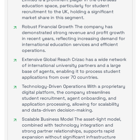
education space, particularly for student
recruitment to the UK, holding a significant
market share in this segment.
Robust Financial Growth The company has
demonstrated strong revenue and profit growth
in recent years, reflecting increasing demand for
international education services and efficient
operations.
Extensive Global Reach Crizac has a wide network
of international university partners and a large
base of agents, enabling it to process student
applications from over 70 countries.
Technology-Driven Operations With a proprietary
digital platform, the company streamlines
student recruitment, agent onboarding, and
application processing, allowing for scalability
and data-driven decision-making.
Scalable Business Model The asset-light model,
combined with technology integration and
strong partner relationships, supports rapid
expansion without significant infrastructure