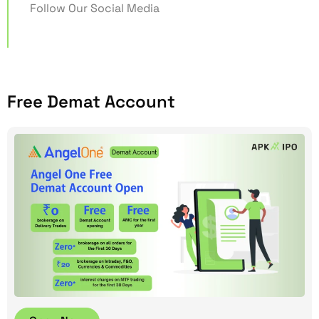
Follow Our Social Media
Free Demat Account