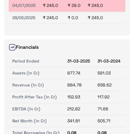
04/07/2025
₹ 245.0
₹ 29.0
₹ 245.0
28/06/2025
₹ 245.0
₹ 0.0
₹ 245.0
Financials
Period Ended
31-03-2025
31-03-2024
Assets (In Cr)
877.74
591.03
Revenue (In Cr)
884.78
658.62
Profit After Tax (In Cr)
152.93
117.92
EBITDA (In Cr)
212.82
71.66
Net Worth (In Cr)
341.81
505.71
Total Borrowing (In Cr)
0.08
0.08