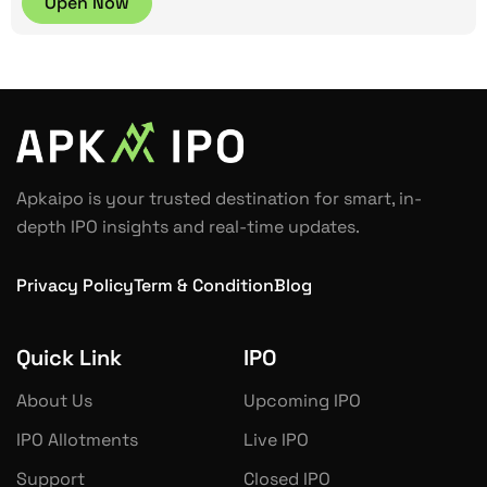
Open Now
Apkaipo is your trusted destination for smart, in-
depth IPO insights and real-time updates.
Privacy Policy
Term & Condition
Blog
Quick Link
IPO
About Us
Upcoming IPO
IPO Allotments
Live IPO
Support
Closed IPO