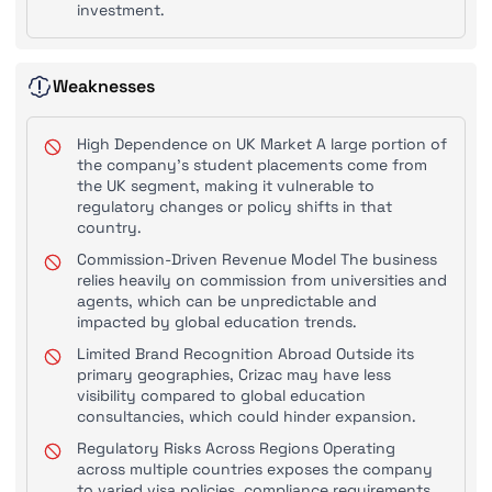
investment.
Weaknesses
High Dependence on UK Market A large portion of
the company's student placements come from
the UK segment, making it vulnerable to
regulatory changes or policy shifts in that
country.
Commission-Driven Revenue Model The business
relies heavily on commission from universities and
agents, which can be unpredictable and
impacted by global education trends.
Limited Brand Recognition Abroad Outside its
primary geographies, Crizac may have less
visibility compared to global education
consultancies, which could hinder expansion.
Regulatory Risks Across Regions Operating
across multiple countries exposes the company
to varied visa policies, compliance requirements,