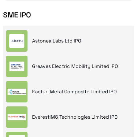
SME IPO
Astonea Labs Ltd IPO
Greaves Electric Mobility Limited IPO
Kasturi Metal Composite Limited IPO
EverestIMS Technologies Limited IPO