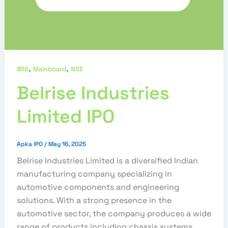
,
,
BSE
Mainboard
NSE
Belrise Industries
Limited IPO
Apka IPO
/
May 16, 2025
Belrise Industries Limited is a diversified Indian
manufacturing company specializing in
automotive components and engineering
solutions. With a strong presence in the
automotive sector, the company produces a wide
range of products including chassis systems,