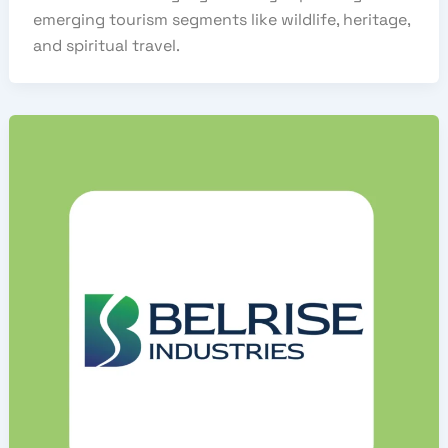
emerging tourism segments like wildlife, heritage,
and spiritual travel.