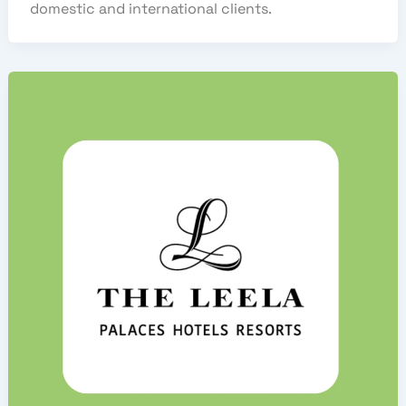
domestic and international clients.