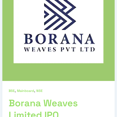
,
,
BSE
Mainboard
NSE
Borana Weaves
Limited IPO