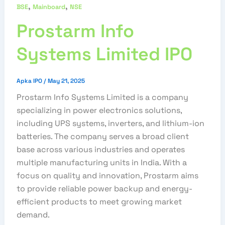
,
,
BSE
Mainboard
NSE
Prostarm Info
Systems Limited IPO
Apka IPO
/
May 21, 2025
Prostarm Info Systems Limited is a company
specializing in power electronics solutions,
including UPS systems, inverters, and lithium-ion
batteries. The company serves a broad client
base across various industries and operates
multiple manufacturing units in India. With a
focus on quality and innovation, Prostarm aims
to provide reliable power backup and energy-
efficient products to meet growing market
demand.