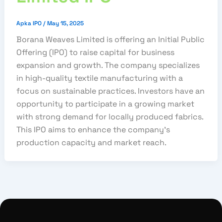
Apka IPO
/
May 15, 2025
Borana Weaves Limited is offering an Initial Public
Offering (IPO) to raise capital for business
expansion and growth. The company specializes
in high-quality textile manufacturing with a
focus on sustainable practices. Investors have an
opportunity to participate in a growing market
with strong demand for locally produced fabrics.
This IPO aims to enhance the company’s
production capacity and market reach.