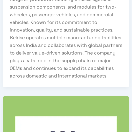
suspension components, and modules for two-
wheelers, passenger vehicles, and commercial
vehicles. Known for its commitment to
innovation, quality, and sustainable practices,
Belrise operates multiple manufacturing facilities
across India and collaborates with global partners
to deliver value-driven solutions. The company
plays a vital role in the supply chain of major
OEMs and continues to expand its capabilities
across domestic and international markets.