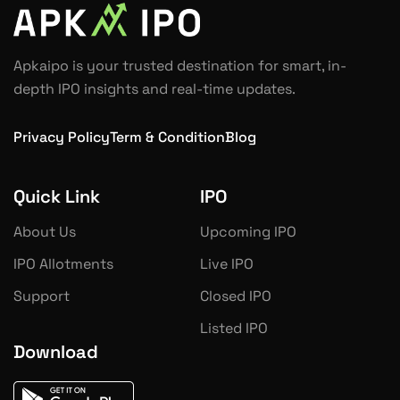
Apkaipo is your trusted destination for smart, in-
depth IPO insights and real-time updates.
Privacy Policy
Term & Condition
Blog
Quick Link
IPO
About Us
Upcoming IPO
IPO Allotments
Live IPO
Support
Closed IPO
Listed IPO
Download