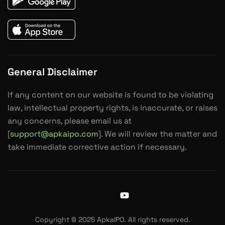
General Disclaimer
If any content on our website is found to be violating
law, intellectual property rights, is inaccurate, or raises
any concerns, please email us at
[
support@apkaipo.com
]. We will review the matter and
take immediate corrective action if necessary.
J
Y
k
o
i
u
Copyright © 2025 ApkaIPO. All rights reserved.
-
t