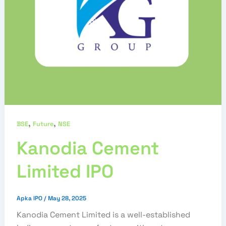
,
,
BSE
Future
NSE
Kanodia Cement
Limited IPO
Apka IPO
/
May 28, 2025
Kanodia Cement Limited is a well-established