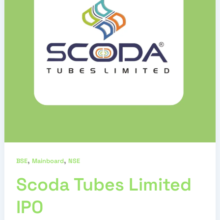
,
,
BSE
Mainboard
NSE
Scoda Tubes Limited
IPO