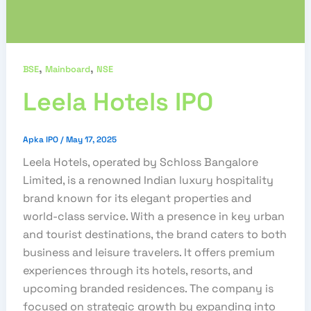
,
,
BSE
Mainboard
NSE
Leela Hotels IPO
Apka IPO
/
May 17, 2025
Leela Hotels, operated by Schloss Bangalore
Limited, is a renowned Indian luxury hospitality
brand known for its elegant properties and
world-class service. With a presence in key urban
and tourist destinations, the brand caters to both
business and leisure travelers. It offers premium
experiences through its hotels, resorts, and
upcoming branded residences. The company is
focused on strategic growth by expanding into