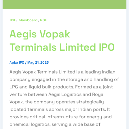
,
,
BSE
Mainboard
NSE
Aegis Vopak
Terminals Limited IPO
Apka IPO
/
May 21, 2025
Aegis Vopak Terminals Limited is a leading Indian
company engaged in the storage and handling of
LPG and liquid bulk products. Formed as a joint
venture between Aegis Logistics and Royal
Vopak, the company operates strategically
located terminals across major Indian ports. It
provides critical infrastructure for energy and
chemical logistics, serving a wide base of