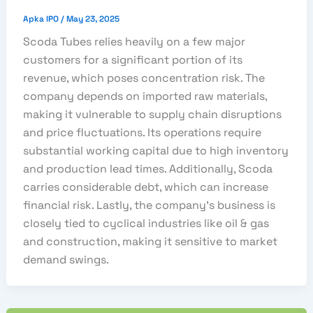
Apka IPO
/
May 23, 2025
Scoda Tubes relies heavily on a few major
customers for a significant portion of its
revenue, which poses concentration risk. The
company depends on imported raw materials,
making it vulnerable to supply chain disruptions
and price fluctuations. Its operations require
substantial working capital due to high inventory
and production lead times. Additionally, Scoda
carries considerable debt, which can increase
financial risk. Lastly, the company’s business is
closely tied to cyclical industries like oil & gas
and construction, making it sensitive to market
demand swings.