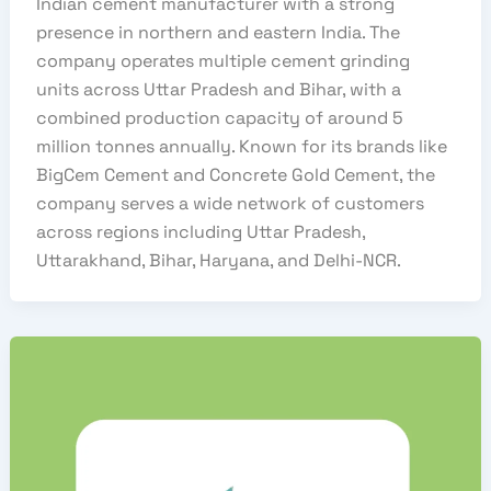
Indian cement manufacturer with a strong
presence in northern and eastern India. The
company operates multiple cement grinding
units across Uttar Pradesh and Bihar, with a
combined production capacity of around 5
million tonnes annually. Known for its brands like
BigCem Cement and Concrete Gold Cement, the
company serves a wide network of customers
across regions including Uttar Pradesh,
Uttarakhand, Bihar, Haryana, and Delhi-NCR.