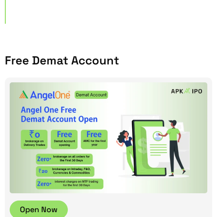
Free Demat Account
Open Now