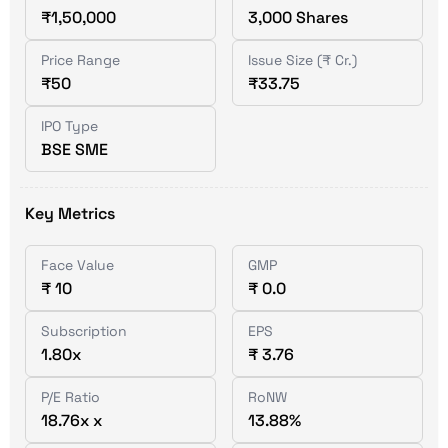
₹1,50,000
3,000 Shares
Price Range
Issue Size (₹ Cr.)
₹50
₹33.75
IPO Type
BSE SME
Key Metrics
Face Value
GMP
₹ 10
₹ 0.0
Subscription
EPS
1.80x
₹ 3.76
P/E Ratio
RoNW
18.76x x
13.88%