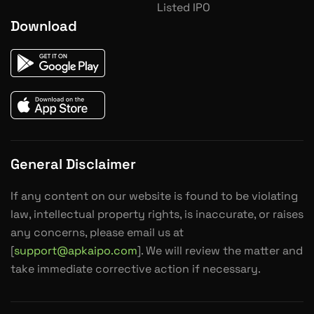
Listed IPO
Download
General Disclaimer
If any content on our website is found to be violating
law, intellectual property rights, is inaccurate, or raises
any concerns, please email us at
[
support@apkaipo.com
]. We will review the matter and
take immediate corrective action if necessary.