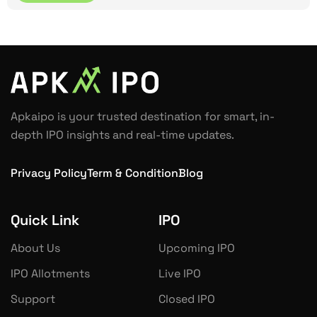
Apkaipo is your trusted destination for smart, in-
depth IPO insights and real-time updates.
Privacy Policy
Term & Condition
Blog
Quick Link
IPO
About Us
Upcoming IPO
IPO Allotments
Live IPO
Support
Closed IPO