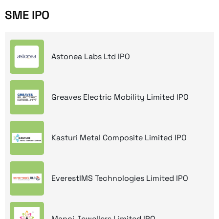
SME IPO
Astonea Labs Ltd IPO
Greaves Electric Mobility Limited IPO
Kasturi Metal Composite Limited IPO
EverestIMS Technologies Limited IPO
Manoj Jewellers Limited IPO