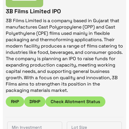
3B Films Limited IPO
3B Films Limited is a company based in Gujarat that
manufactures Cast Polypropylene (CPP) and Cast
Polyethylene (CPE) films used mainly in flexible
packaging and thermoforming applications. Their
modern facility produces a range of films catering to
industries like food, beverages, and consumer goods.
The company is planning an IPO to raise funds for
expanding production capacity, meeting working
capital needs, and supporting general business
growth. With a focus on quality and innovation, 3B
Films aims to strengthen its position in the
packaging materials market.
RHP
DRHP
Check Allotment Status
Min Investment
Lot Size