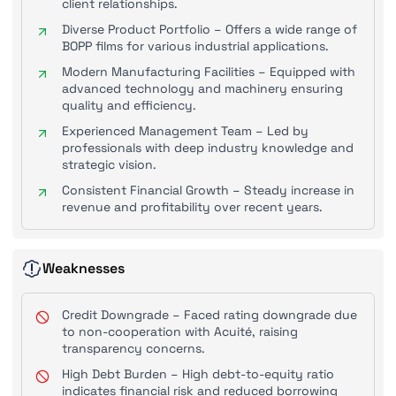
client relationships.
Diverse Product Portfolio – Offers a wide range of
BOPP films for various industrial applications.
Modern Manufacturing Facilities – Equipped with
advanced technology and machinery ensuring
quality and efficiency.
Experienced Management Team – Led by
professionals with deep industry knowledge and
strategic vision.
Consistent Financial Growth – Steady increase in
revenue and profitability over recent years.
Weaknesses
Credit Downgrade – Faced rating downgrade due
to non-cooperation with Acuité, raising
transparency concerns.
High Debt Burden – High debt-to-equity ratio
indicates financial risk and reduced borrowing