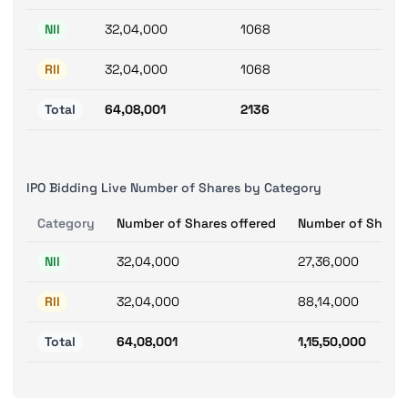
NII
32,04,000
1068
RII
32,04,000
1068
Total
64,08,001
2136
IPO Bidding Live Number of Shares by Category
Category
Number of Shares offered
Number of Shares
NII
32,04,000
27,36,000
RII
32,04,000
88,14,000
Total
64,08,001
1,15,50,000