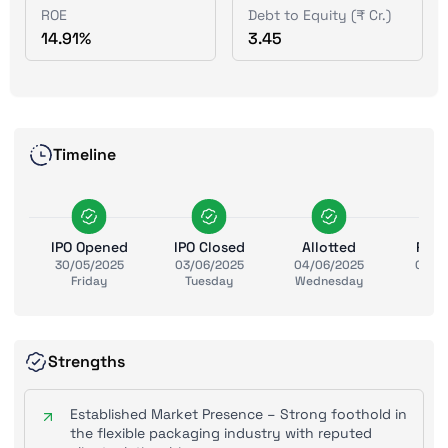
ROE
Debt to Equity (₹ Cr.)
14.91%
3.45
Timeline
IPO Opened
IPO Closed
Allotted
Ref
30/05/2025
03/06/2025
04/06/2025
05/0
Friday
Tuesday
Wednesday
Thu
Strengths
Established Market Presence – Strong foothold in
the flexible packaging industry with reputed