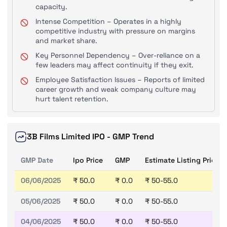
capacity.
Intense Competition – Operates in a highly
competitive industry with pressure on margins
and market share.
Key Personnel Dependency – Over-reliance on a
few leaders may affect continuity if they exit.
Employee Satisfaction Issues – Reports of limited
career growth and weak company culture may
hurt talent retention.
3B Films Limited IPO - GMP Trend
GMP Date
Ipo Price
GMP
Estimate Listing Price
06/06/2025
₹ 50.0
₹ 0.0
₹ 50-55.0
05/06/2025
₹ 50.0
₹ 0.0
₹ 50-55.0
04/06/2025
₹ 50.0
₹ 0.0
₹ 50-55.0