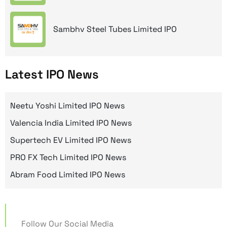
Sambhv Steel Tubes Limited IPO
Latest IPO News
Neetu Yoshi Limited IPO News
Valencia India Limited IPO News
Supertech EV Limited IPO News
PRO FX Tech Limited IPO News
Abram Food Limited IPO News
Follow Our Social Media