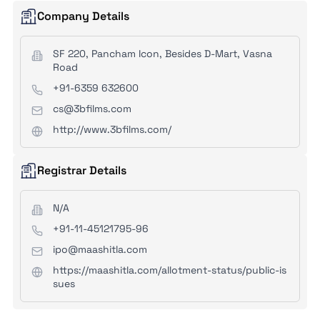
Company Details
SF 220, Pancham Icon, Besides D-Mart, Vasna
Road
+91-6359 632600
cs@3bfilms.com
http://www.3bfilms.com/
Registrar Details
N/A
+91-11-45121795-96
ipo@maashitla.com
https://maashitla.com/allotment-status/public-is
sues