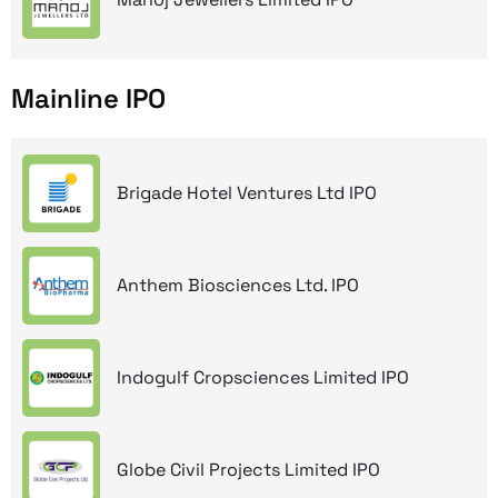
Mainline IPO
Brigade Hotel Ventures Ltd IPO
Anthem Biosciences Ltd. IPO
Indogulf Cropsciences Limited IPO
Globe Civil Projects Limited IPO