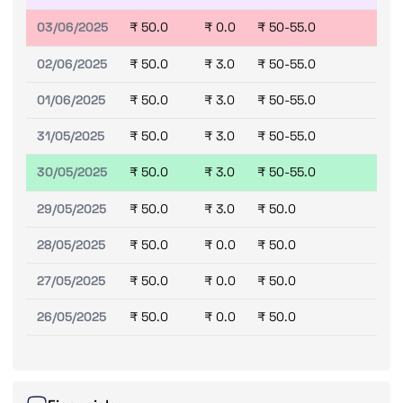
03/06/2025
₹ 50.0
₹ 0.0
₹ 50-55.0
02/06/2025
₹ 50.0
₹ 3.0
₹ 50-55.0
01/06/2025
₹ 50.0
₹ 3.0
₹ 50-55.0
31/05/2025
₹ 50.0
₹ 3.0
₹ 50-55.0
30/05/2025
₹ 50.0
₹ 3.0
₹ 50-55.0
29/05/2025
₹ 50.0
₹ 3.0
₹ 50.0
28/05/2025
₹ 50.0
₹ 0.0
₹ 50.0
27/05/2025
₹ 50.0
₹ 0.0
₹ 50.0
26/05/2025
₹ 50.0
₹ 0.0
₹ 50.0