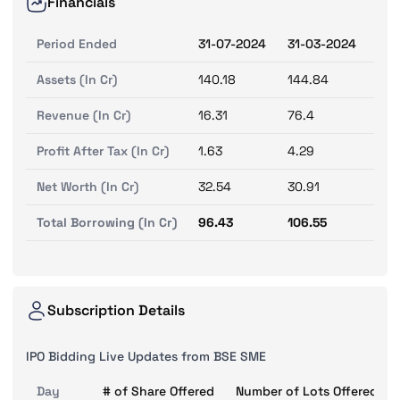
Financials
Period Ended
31-07-2024
31-03-2024
31-
Assets (In Cr)
140.18
144.84
133
Revenue (In Cr)
16.31
76.4
72.
Profit After Tax (In Cr)
1.63
4.29
0.9
Net Worth (In Cr)
32.54
30.91
26.
Total Borrowing (In Cr)
96.43
106.55
98.
Subscription Details
IPO Bidding Live Updates from BSE SME
Day
# of Share Offered
Number of Lots Offered