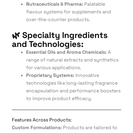
Nutraceuticals & Pharma:
Palatable
flavour systems for supplements and
over-the-counter products.
🌿
Specialty Ingredients
and Technologies:
Essential Oils and Aroma Chemicals:
A
range of natural extracts and synthetics
for various applications.
Proprietary Systems:
Innovative
technologies like long-lasting fragrance
encapsulation and performance boosters
to improve product efficacy.
Features Across Products:
Custom Formulations:
Products are tailored to