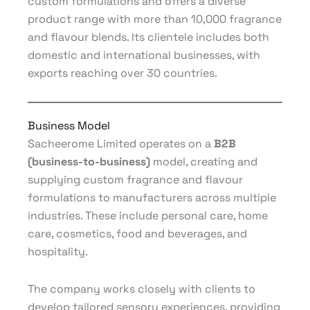
custom formulations and offers a diverse
product range with more than 10,000 fragrance
and flavour blends. Its clientele includes both
domestic and international businesses, with
exports reaching over 30 countries.
Business Model
Sacheerome Limited operates on a
B2B
(business-to-business)
model, creating and
supplying custom fragrance and flavour
formulations to manufacturers across multiple
industries. These include personal care, home
care, cosmetics, food and beverages, and
hospitality.
The company works closely with clients to
develop tailored sensory experiences, providing