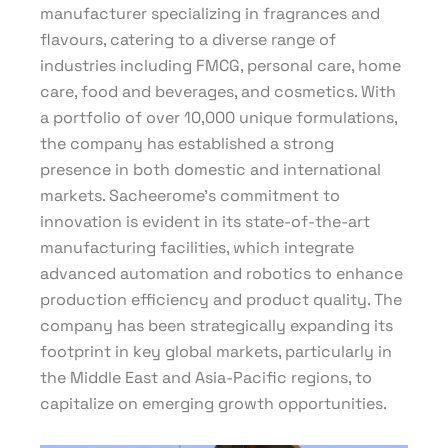
manufacturer specializing in fragrances and
flavours, catering to a diverse range of
industries including FMCG, personal care, home
care, food and beverages, and cosmetics. With
a portfolio of over 10,000 unique formulations,
the company has established a strong
presence in both domestic and international
markets. Sacheerome’s commitment to
innovation is evident in its state-of-the-art
manufacturing facilities, which integrate
advanced automation and robotics to enhance
production efficiency and product quality. The
company has been strategically expanding its
footprint in key global markets, particularly in
the Middle East and Asia-Pacific regions, to
capitalize on emerging growth opportunities.