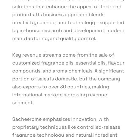
solutions that enhance the appeal of their end
products. Its business approach blends
creativity, science, and technology—supported
by in-house research and development, modern
manufacturing, and quality control.
Key revenue streams come from the sale of
customized fragrance oils, essential oils, flavour
compounds, and aroma chemicals. A significant
portion of sales is domestic, but the company
also exports to over 30 countries, making
international markets a growing revenue
segment.
Sacheerome emphasizes innovation, with
proprietary techniques like controlled-release
fragrance technology and natural ingredient