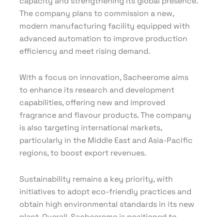
capacity and strengthening its global presence.
The company plans to commission a new,
modern manufacturing facility equipped with
advanced automation to improve production
efficiency and meet rising demand.
With a focus on innovation, Sacheerome aims
to enhance its research and development
capabilities, offering new and improved
fragrance and flavour products. The company
is also targeting international markets,
particularly in the Middle East and Asia-Pacific
regions, to boost export revenues.
Sustainability remains a key priority, with
initiatives to adopt eco-friendly practices and
obtain high environmental standards in its new
plant. Overall, Sacheerome is positioned to