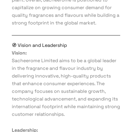
capitalize on growing consumer demand for
quality fragrances and flavours while building a
strong footprint in the global market.
🧭 Vision and Leadership
Vision:
Sacheerome Limited aims to be a global leader
in the fragrance and flavour industry by
delivering innovative, high-quality products
that enhance consumer experiences. The
company focuses on sustainable growth,
technological advancement, and expanding its
international footprint while maintaining strong
customer relationships.
Leadership: