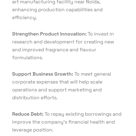
art manufacturing facility near Noida,
enhancing production capabilities and
efficiency.
Strengthen Product Innovation:
To invest in
research and development for creating new
and improved fragrance and flavour
formulations.
Support Business Growth:
To meet general
corporate expenses that will help scale
operations and support marketing and
distribution efforts.
Reduce Debt:
To repay existing borrowings and
improve the company’s financial health and
leverage position.