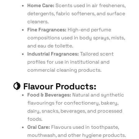
Home Care:
Scents used in air fresheners,
detergents, fabric softeners, and surface
cleaners.
Fine Fragrances:
High-end perfume
compositions used in body sprays, mists,
and eau de toilette.
Industrial Fragrances:
Tailored scent
profiles for use in institutional and
commercial cleaning products.
🍋
Flavour Products:
Food & Beverages:
Natural and synthetic
flavourings for confectionery, bakery,
dairy, snacks, beverages, and processed
foods.
Oral Care:
Flavours used in toothpaste,
mouthwash, and other hygiene products.