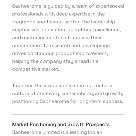
Sacheerome is guided by a team of experienced
professionals with deep expertise in the
fragrance and flavour sector. The leadership
emphasizes innovation, operational excellence,
and customer-centric strategies. Their
commitment to research and development
drives continuous product improvement,
helping the company stay ahead in a
competitive market.
Together, the vision and leadership foster a
culture of creativity, sustainability, and growth,
positioning Sacheerome for long-term success.
Market Positioning and Growth Prospects
Sacheerome Limited is a leading Indian