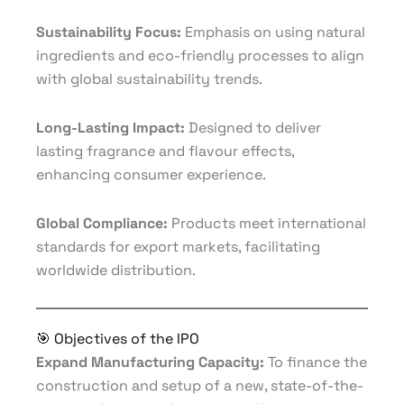
Sustainability Focus:
Emphasis on using natural
ingredients and eco-friendly processes to align
with global sustainability trends.
Long-Lasting Impact:
Designed to deliver
lasting fragrance and flavour effects,
enhancing consumer experience.
Global Compliance:
Products meet international
standards for export markets, facilitating
worldwide distribution.
🎯 Objectives of the IPO
Expand Manufacturing Capacity:
To finance the
construction and setup of a new, state-of-the-