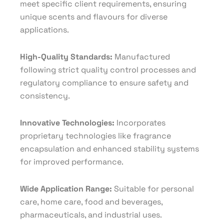
meet specific client requirements, ensuring
unique scents and flavours for diverse
applications.
High-Quality Standards:
Manufactured
following strict quality control processes and
regulatory compliance to ensure safety and
consistency.
Innovative Technologies:
Incorporates
proprietary technologies like fragrance
encapsulation and enhanced stability systems
for improved performance.
Wide Application Range:
Suitable for personal
care, home care, food and beverages,
pharmaceuticals, and industrial uses.