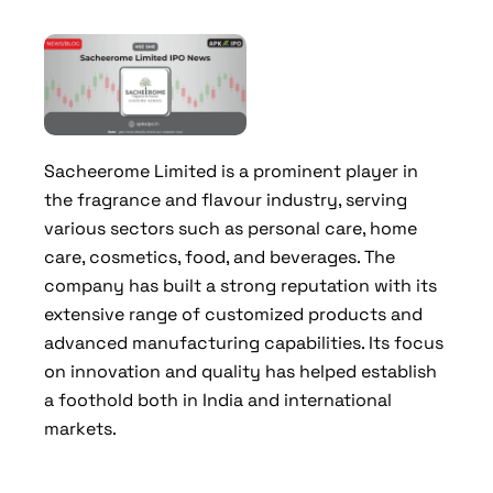
Sacheerome Limited is a prominent player in
the fragrance and flavour industry, serving
various sectors such as personal care, home
care, cosmetics, food, and beverages. The
company has built a strong reputation with its
extensive range of customized products and
advanced manufacturing capabilities. Its focus
on innovation and quality has helped establish
a foothold both in India and international
markets.