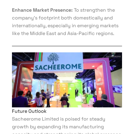
Enhance Market Presence:
To strengthen the
company’s footprint both domestically and
internationally, especially in emerging markets
like the Middle East and Asia-Pacific regions.
Future Outlook
Sacheerome Limited is poised for steady
growth by expanding its manufacturing