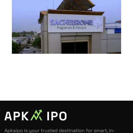
Apkaipo is your trusted destination for smart, in-