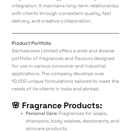
integration. It maintains long-term relationships
with clients through consistent quality, fast
delivery, and creative collaboration.
Product Portfolio
Sacheerome Limited offers a wide and diverse
portfolio of fragrances and flavours designed
for use in various consumer and industrial
applications. The company develops over
10,000 unique formulations tailored to meet the
needs of its clients in India and abroad.
🌸
Fragrance Products:
Personal Care:
Fragrances for soaps,
shampoos, body washes, deodorants, and
skincare products.