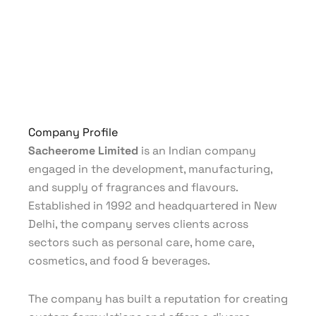
Company Profile
Sacheerome Limited
is an Indian company
engaged in the development, manufacturing,
and supply of fragrances and flavours.
Established in 1992 and headquartered in New
Delhi, the company serves clients across
sectors such as personal care, home care,
cosmetics, and food & beverages.
The company has built a reputation for creating