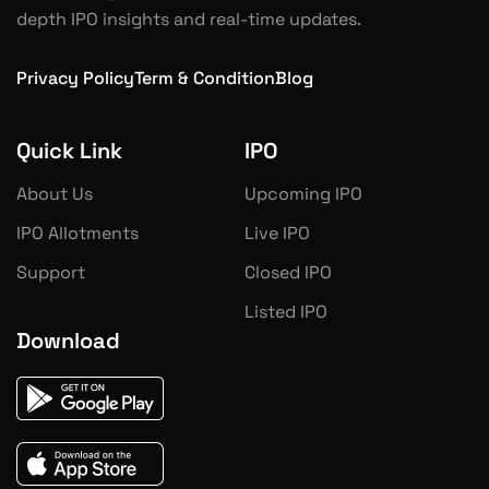
depth IPO insights and real-time updates.
Privacy Policy
Term & Condition
Blog
Quick Link
IPO
About Us
Upcoming IPO
IPO Allotments
Live IPO
Support
Closed IPO
Listed IPO
Download