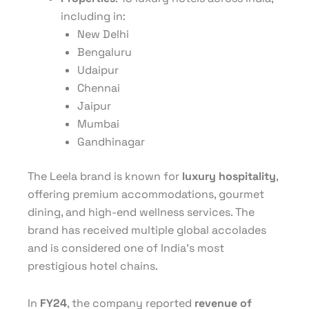
including in:
New Delhi
Bengaluru
Udaipur
Chennai
Jaipur
Mumbai
Gandhinagar
The Leela brand is known for
luxury hospitality
,
offering premium accommodations, gourmet
dining, and high-end wellness services. The
brand has received multiple global accolades
and is considered one of India’s most
prestigious hotel chains.
In
FY24
, the company reported
revenue of