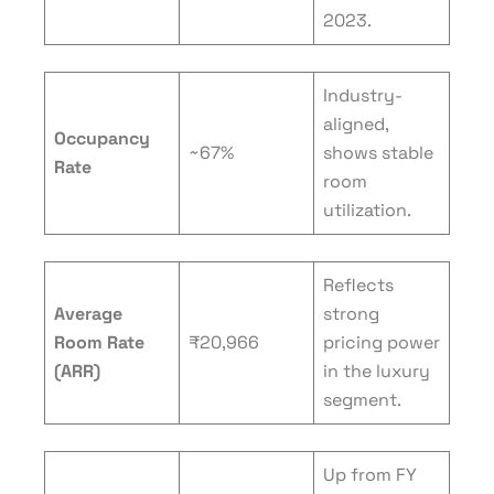
2023.
Industry-
aligned,
Occupancy
~67%
shows stable
Rate
room
utilization.
Reflects
Average
strong
Room Rate
₹20,966
pricing power
(ARR)
in the luxury
segment.
Up from FY