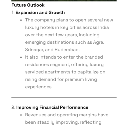
Future Outlook
1.
Expansion and Growth
The company plans to open several new
luxury hotels in key cities across India
over the next few years, including
emerging destinations such as Agra,
Srinagar, and Hyderabad.
It also intends to enter the branded
residences segment, offering luxury
serviced apartments to capitalize on
rising demand for premium living
experiences.
2.
Improving Financial Performance
Revenues and operating margins have
been steadily improving, reflecting