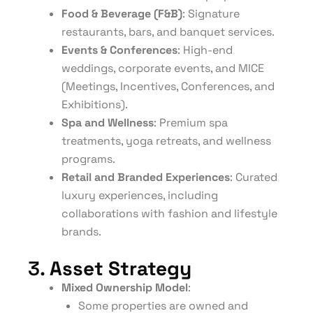
Food & Beverage (F&B)
: Signature
restaurants, bars, and banquet services.
Events & Conferences
: High-end
weddings, corporate events, and MICE
(Meetings, Incentives, Conferences, and
Exhibitions).
Spa and Wellness
: Premium spa
treatments, yoga retreats, and wellness
programs.
Retail and Branded Experiences
: Curated
luxury experiences, including
collaborations with fashion and lifestyle
brands.
3.
Asset Strategy
Mixed Ownership Model
:
Some properties are owned and