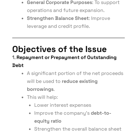
General Corporate Purposes
: To support
operations and future expansion.
Strengthen Balance Sheet
: Improve
leverage and credit profile.
Objectives of the Issue
1.
Repayment or Prepayment of Outstanding
Debt
A significant portion of the net proceeds
will be used to
reduce existing
borrowings
.
This will help:
Lower interest expenses
Improve the company’s
debt-to-
equity ratio
Strengthen the overall balance sheet