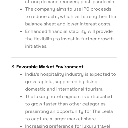
strong demand recovery post-pandemic.
The company aims to use IPO proceeds
to reduce debt, which will strengthen the
balance sheet and lower interest costs.
Enhanced financial stability will provide
the flexibility to invest in further growth
initiatives.
3.
Favorable Market Environment
India’s hospitality industry is expected to
grow rapidly, supported by rising
domestic and international tourism.
The luxury hotel segment is anticipated
to grow faster than other categories,
presenting an opportunity for The Leela
to capture a larger market share.
Increasing preference for luxury travel