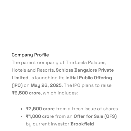
Company Profile
The parent company of The Leela Palaces,
Hotels and Resorts,
Schloss Bangalore Private
Limited
, is launching its
Initial Public Offering
(IPO)
on
May 26, 2025
. The IPO plans to raise
₹3,500 crore
, which includes:
₹2,500 crore
from a fresh issue of shares
₹1,000 crore
from an
Offer for Sale (OFS)
by current investor
Brookfield