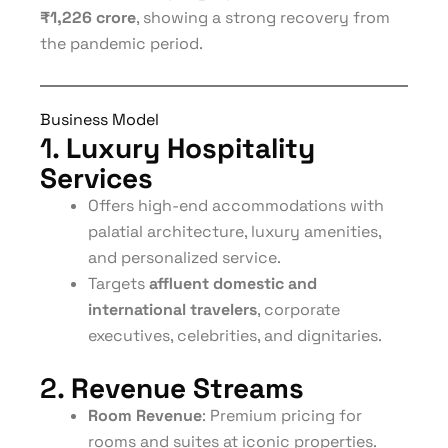
₹1,226 crore
, showing a strong recovery from
the pandemic period.
Business Model
1.
Luxury Hospitality
Services
Offers high-end accommodations with
palatial architecture, luxury amenities,
and personalized service.
Targets
affluent domestic and
international travelers
, corporate
executives, celebrities, and dignitaries.
2.
Revenue Streams
Room Revenue
: Premium pricing for
rooms and suites at iconic properties.