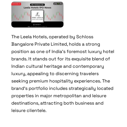
The Leela Hotels, operated by Schloss
Bangalore Private Limited, holds a strong
position as one of India’s foremost luxury hotel
brands. It stands out for its exquisite blend of
Indian cultural heritage and contemporary
luxury, appealing to discerning travelers
seeking premium hospitality experiences. The
brand’s portfolio includes strategically located
properties in major metropolitan and leisure
destinations, attracting both business and
leisure clientele.