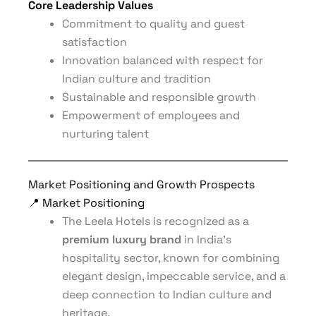
Core Leadership Values
Commitment to quality and guest
satisfaction
Innovation balanced with respect for
Indian culture and tradition
Sustainable and responsible growth
Empowerment of employees and
nurturing talent
Market Positioning and Growth Prospects
📍 Market Positioning
The Leela Hotels is recognized as a
premium luxury brand
in India’s
hospitality sector, known for combining
elegant design, impeccable service, and a
deep connection to Indian culture and
heritage.