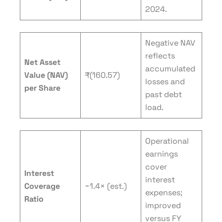
2024.
Negative NAV
reflects
Net Asset
accumulated
Value (NAV)
₹(160.57)
losses and
per Share
past debt
load.
Operational
earnings
cover
Interest
interest
Coverage
~1.4× (est.)
expenses;
Ratio
improved
versus FY