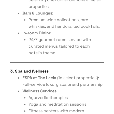
properties.
Bars & Lounges
:
Premium wine collections, rare
whiskies, and handcrafted cocktails.
In-room Dining
:
24/7 gourmet room service with
curated menus tailored to each
hotel’s theme.
3. Spa and Wellness
ESPA at The Leela
(in select properties):
Full-service luxury spa brand partnership.
Wellness Services
:
Ayurvedic therapies
Yoga and meditation sessions
Fitness centers with modern