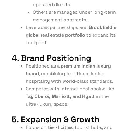
operated directly.
Others are managed under long-term
management contracts.
Leverages partnerships and
Brookfield’s
global real estate portfolio
to expand its
footprint.
4.
Brand Positioning
Positioned as a
premium Indian luxury
brand
, combining traditional Indian
hospitality with world-class standards.
Competes with international chains like
Taj, Oberoi, Marriott, and Hyatt
in the
ultra-luxury space.
5.
Expansion & Growth
Focus on
tier-1 cities
, tourist hubs, and