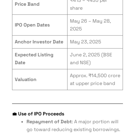
₹413 – ₹435 per
Price Band
share
May 26 – May 28,
IPO Open Dates
2025
Anchor Investor Date
May 23, 2025
Expected Listing
June 2, 2025 (BSE
Date
and NSE)
Approx. ₹14,500 crore
Valuation
at upper price band
💼
Use of IPO Proceeds
Repayment of Debt
: A major portion will
go toward reducing existing borrowings.