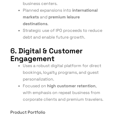
business centers.
Planned expansions into
international
markets
and
premium leisure
destinations
.
Strategic use of IPO proceeds to reduce
debt and enable future growth.
6.
Digital & Customer
Engagement
Uses a robust digital platform for direct
bookings, loyalty programs, and guest
personalization.
Focused on
high customer retention
,
with emphasis on repeat business from
corporate clients and premium travelers.
Product Portfolio