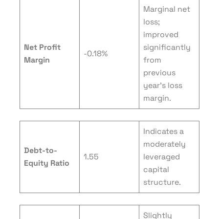
Marginal net
loss;
improved
Net Profit
significantly
-0.18%
Margin
from
previous
year’s loss
margin.
Indicates a
moderately
Debt-to-
1.55
leveraged
Equity Ratio
capital
structure.
Slightly