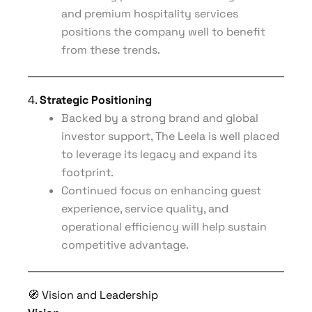
and premium hospitality services
positions the company well to benefit
from these trends.
4.
Strategic Positioning
Backed by a strong brand and global
investor support, The Leela is well placed
to leverage its legacy and expand its
footprint.
Continued focus on enhancing guest
experience, service quality, and
operational efficiency will help sustain
competitive advantage.
🧭 Vision and Leadership