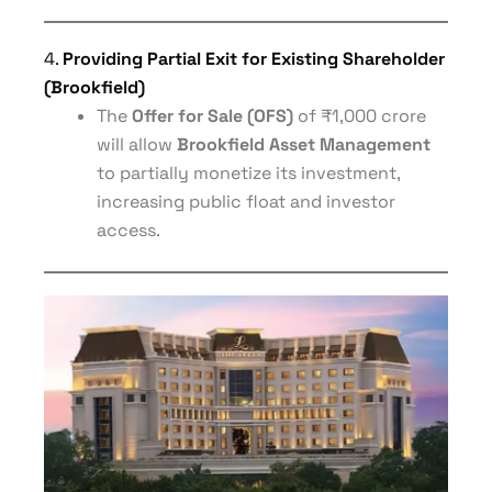
4.
Providing Partial Exit for Existing Shareholder
(Brookfield)
The
Offer for Sale (OFS)
of ₹1,000 crore
will allow
Brookfield Asset Management
to partially monetize its investment,
increasing public float and investor
access.