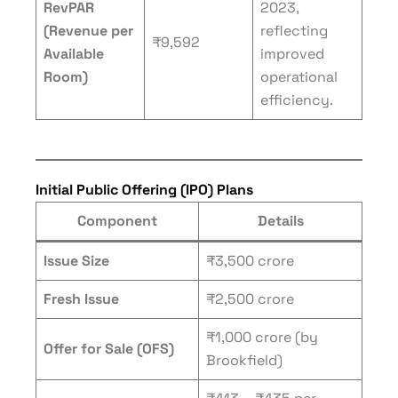
RevPAR
2023,
(Revenue per
reflecting
₹9,592
Available
improved
Room)
operational
efficiency.
Initial Public Offering (IPO) Plans
Component
Details
Issue Size
₹3,500 crore
Fresh Issue
₹2,500 crore
₹1,000 crore (by
Offer for Sale (OFS)
Brookfield)