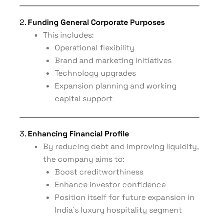
2.
Funding General Corporate Purposes
This includes:
Operational flexibility
Brand and marketing initiatives
Technology upgrades
Expansion planning and working
capital support
3.
Enhancing Financial Profile
By reducing debt and improving liquidity,
the company aims to:
Boost creditworthiness
Enhance investor confidence
Position itself for future expansion in
India’s luxury hospitality segment