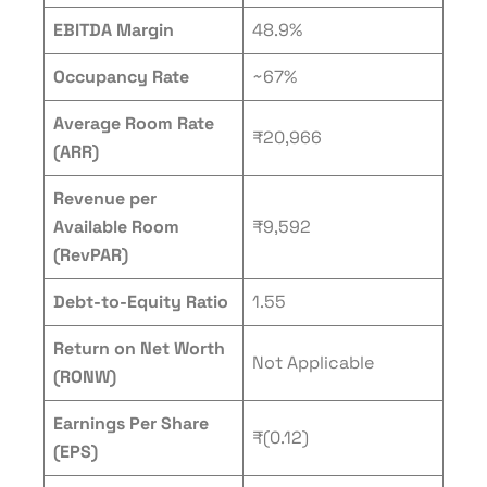
EBITDA Margin
48.9%
Occupancy Rate
~67%
Average Room Rate
₹20,966
(ARR)
Revenue per
Available Room
₹9,592
(RevPAR)
Debt-to-Equity Ratio
1.55
Return on Net Worth
Not Applicable
(RONW)
Earnings Per Share
₹(0.12)
(EPS)