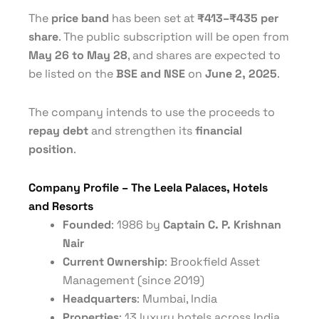
The
price band
has been set at
₹413–₹435 per
share
. The public subscription will be open from
May 26 to May 28
, and shares are expected to
be listed on the
BSE and NSE
on
June 2, 2025
.
The company intends to use the proceeds to
repay debt
and strengthen its
financial
position
.
Company Profile – The Leela Palaces, Hotels
and Resorts
Founded
: 1986 by
Captain C. P. Krishnan
Nair
Current Ownership
: Brookfield Asset
Management (since 2019)
Headquarters
: Mumbai, India
Properties
: 13 luxury hotels across India,