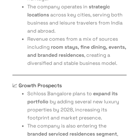
The company operates in
strategic
locations
across key cities, serving both
business and leisure travelers from India
and abroad.
Revenue comes from a mix of sources
including
room stays, fine dining, events,
and branded residences
, creating a
diversified and stable business model.
📈 Growth Prospects
Schloss Bangalore plans to
expand its
portfolio
by adding several new luxury
properties by 2028, increasing its
footprint and market presence.
The company is also entering the
branded serviced residences segment
,