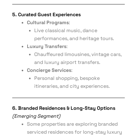
5. Curated Guest Experiences
Cultural Programs
:
Live classical music, dance
performances, and heritage tours.
Luxury Transfers
:
Chauffeured limousines, vintage cars,
and luxury airport transfers.
Concierge Services
:
Personal shopping, bespoke
itineraries, and city experiences.
6. Branded Residences & Long-Stay Options
(Emerging Segment)
Some properties are exploring branded
serviced residences for long-stay luxury