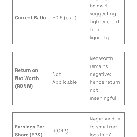
below 1,
suggesting
Current Ratio
~0.9 (est.)
tighter short-
term
liquidity.
Net worth
remains
Return on
Not
negative;
Net Worth
Applicable
hence return
(RONW)
not
meaningful.
Negative due
Earnings Per
to small net
₹(0.12)
Share (EPS)
loss in FY