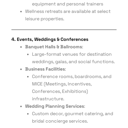
equipment and personal trainers
Wellness retreats are available at select
leisure properties.
4. Events, Weddings & Conferences
Banquet Halls & Ballrooms
:
Large-format venues for destination
weddings, galas, and social functions.
Business Facilities
:
Conference rooms, boardrooms, and
MICE (Meetings, Incentives,
Conferences, Exhibitions)
infrastructure.
Wedding Planning Services
:
Custom decor, gourmet catering, and
bridal concierge services.