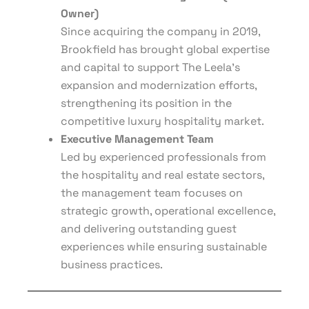
Owner)
Since acquiring the company in 2019,
Brookfield has brought global expertise
and capital to support The Leela’s
expansion and modernization efforts,
strengthening its position in the
competitive luxury hospitality market.
Executive Management Team
Led by experienced professionals from
the hospitality and real estate sectors,
the management team focuses on
strategic growth, operational excellence,
and delivering outstanding guest
experiences while ensuring sustainable
business practices.