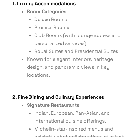
1. Luxury Accommodations
Room Categories
:
Deluxe Rooms
Premier Rooms
Club Rooms (with lounge access and
personalized services)
Royal Suites and Presidential Suites
Known for elegant interiors, heritage
design, and panoramic views in key
locations.
2. Fine Dining and Culinary Experiences
Signature Restaurants
:
Indian, European, Pan-Asian, and
international cuisine offerings.
Michelin-star-inspired menus and
celebrity chef collaborations at select