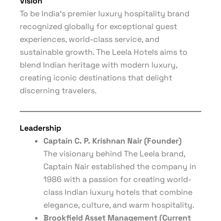
Vision
To be India’s premier luxury hospitality brand
recognized globally for exceptional guest
experiences, world-class service, and
sustainable growth. The Leela Hotels aims to
blend Indian heritage with modern luxury,
creating iconic destinations that delight
discerning travelers.
Leadership
Captain C. P. Krishnan Nair (Founder)
The visionary behind The Leela brand,
Captain Nair established the company in
1986 with a passion for creating world-
class Indian luxury hotels that combine
elegance, culture, and warm hospitality.
Brookfield Asset Management (Current