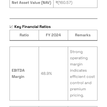
Net Asset Value (NAV)
₹(160.57)
📈
Key Financial Ratios
Ratio
FY 2024
Remarks
Strong
operating
margin
EBITDA
indicates
48.9%
Margin
efficient cost
control and
premium
pricing.