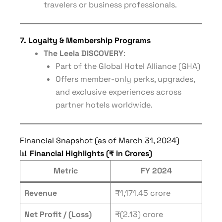
travelers or business professionals.
7. Loyalty & Membership Programs
The Leela DISCOVERY
:
Part of the Global Hotel Alliance (GHA)
Offers member-only perks, upgrades,
and exclusive experiences across
partner hotels worldwide.
Financial Snapshot (as of March 31, 2024)
📊
Financial Highlights (₹ in Crores)
Metric
FY 2024
Revenue
₹1,171.45 crore
Net Profit / (Loss)
₹(2.13) crore